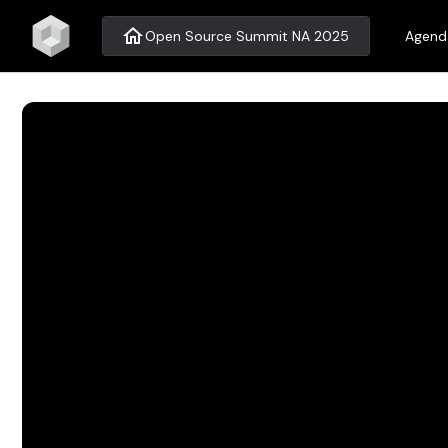
home
Open Source Summit NA 2025
Agend