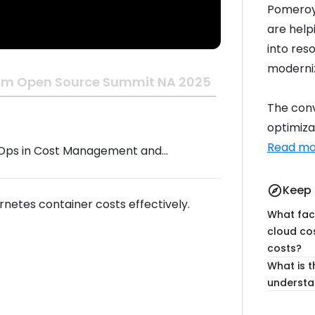
Pomeroy 
are helpi
into res
moderniz
om Open Source Summit NA 2025
The conv
optimizat
Read mo
FinOps in Cost Management and
imization
Keep 
explore
netes container costs effectively.
What fact
cloud co
costs?
What is t
understa