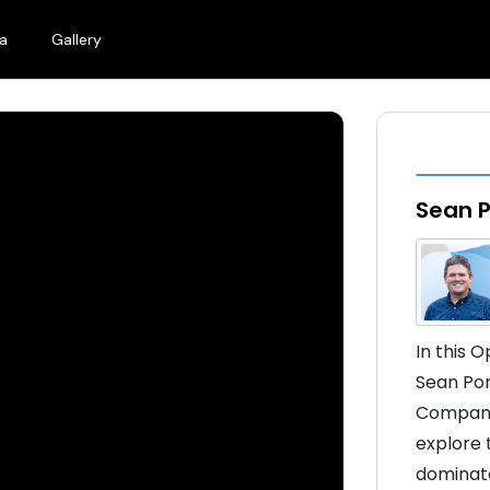
a
Gallery
Sean 
In this 
Sean Pom
Company]
explore t
dominate