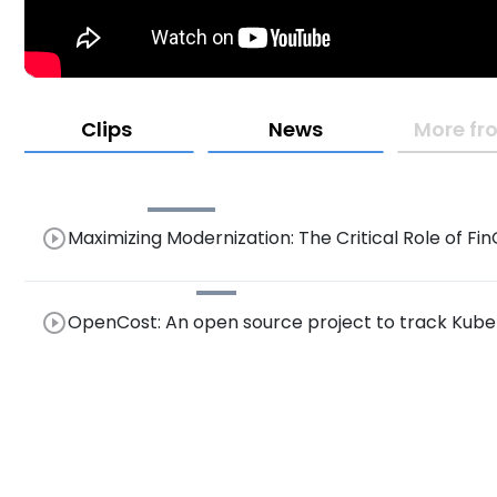
Clips
News
More fr
play_circle_outline
Maximizing Modernization: The Critical Role of 
Resource Consumption Visibility for Effective Opt
play_circle_outline
OpenCost: An open source project to track Kuber