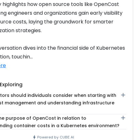
highlights how open source tools like OpenCost 
ng engineers and organizations gain early visibility 
ource costs, laying the groundwork for smarter 
ation strategies.
ersation dives into the financial side of Kubernetes 
ion, touchin...
re
Exploring
add
ors should individuals consider when starting with
st management and understanding infrastructure
add
he purpose of OpenCost in relation to
nding container costs in a Kubernetes environment?
bolt
Powered by CUBE AI