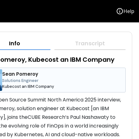
info
Help
Info
Transcript
Pomeroy, Kubecost an IBM Company
Sean Pomeroy
Solutions Engineer
Kubecost an IBM Company
Open Source Summit North America 2025 interview, 
eroy, solution engineer at Kubecost [an IBM 
, joins theCUBE Research’s Paul Nashawaty to 
he evolving role of FinOps in a world increasingly 
d by Kubernetes, AI and cloud-native workloads. 