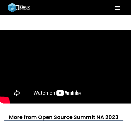
menu
More from Open Source Summit NA 2023