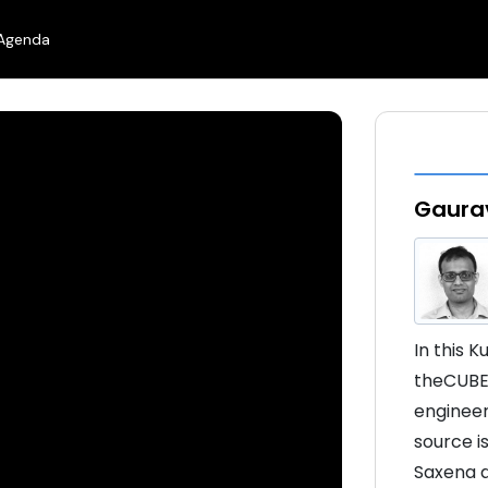
Agenda
Gaurav
In this 
theCUBE’
engineer
source i
Saxena d