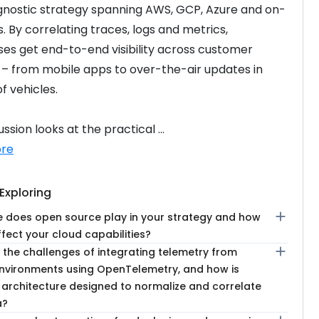
nostic strategy spanning AWS, GCP, Azure and on-
. By correlating traces, logs and metrics, 
ses get end-to-end visibility across customer 
 – from mobile apps to over-the-air updates in 
of vehicles.
ssion looks at the practical ...
re
Exploring
add
e does open source play in your strategy and how
ffect your cloud capabilities?
add
 the challenges of integrating telemetry from
environments using OpenTelemetry, and how is
 architecture designed to normalize and correlate
a?