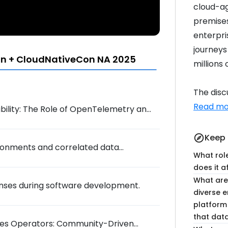
cloud-ag
premises
enterpri
journeys
n + CloudNativeCon NA 2025
millions 
The discu
Read mo
bility: The Role of OpenTelemetry and
Keep 
explore
ironments and correlated data
What rol
does it a
What are
nses during software development.
diverse 
platform
that dat
es Operators: Community-Driven