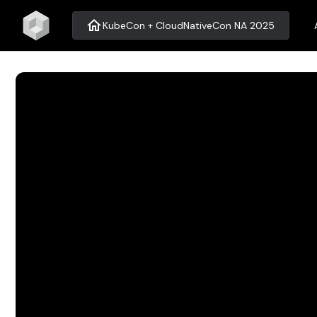
home
KubeCon + CloudNativeCon NA 2025