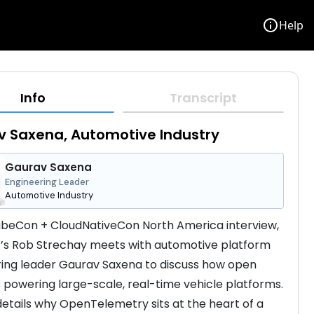
info
Help
Info
Transcript
 Saxena, Automotive Industry
Gaurav Saxena
Engineering Leader
Automotive Industry
KubeCon + CloudNativeCon North America interview, 
s Rob Strechay meets with automotive platform 
ing leader Gaurav Saxena to discuss how open 
s powering large-scale, real-time vehicle platforms. 
etails why OpenTelemetry sits at the heart of a 