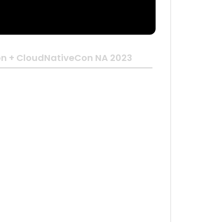
n + CloudNativeCon NA 2023