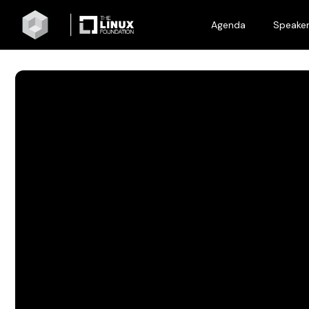
Agenda
Speake