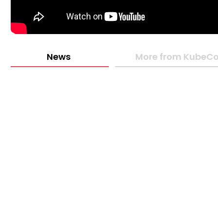
News
More from KubeCo