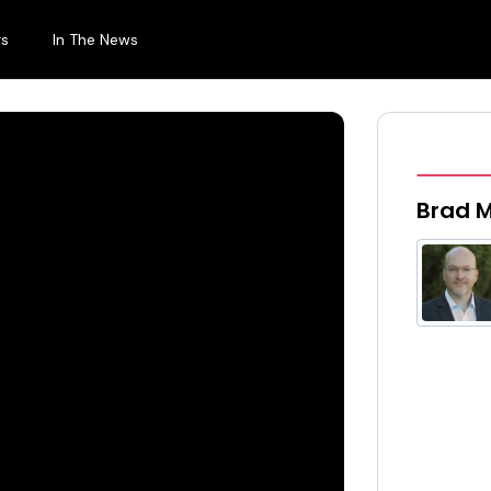
rs
In The News
Brad M