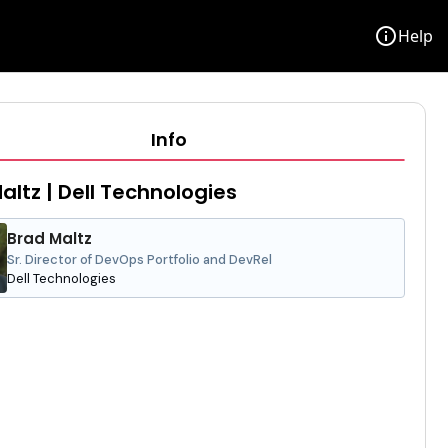
info
Help
Info
altz | Dell Technologies
Brad Maltz
Sr. Director of DevOps Portfolio and DevRel
Dell Technologies