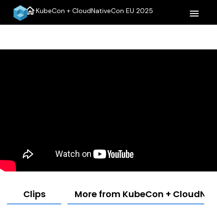
home
KubeCon + CloudNativeCon EU 2025
menu
Clips
More from KubeCon + CloudNat