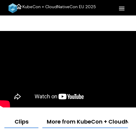
home
KubeCon + CloudNativeCon EU 2025
menu
Clips
More from KubeCon + CloudNat