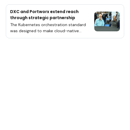
DXC and Portworx extend reach
through strategic partnership
The Kubernetes orchestration standard
was designed to make cloud-native
application deployment faster, easier and
more flexible.Given its current place as a
de-facto enterprise standard, the industry
is at an inflection point given Kubernetes’
usefulness to data centers and even the
multicloud.“If you’re building or running your
infrastructure or app now, and if you’re not
running it with Kubernetes, you’re doing
something wrong,” said Venkat
Ramakrishnan (pictured, right), vice
president of engineering and products,
Cloud-Native Business Unit, at Pure Storage
Inc