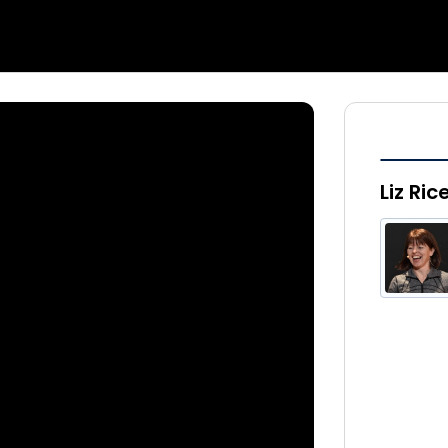
Liz Ric