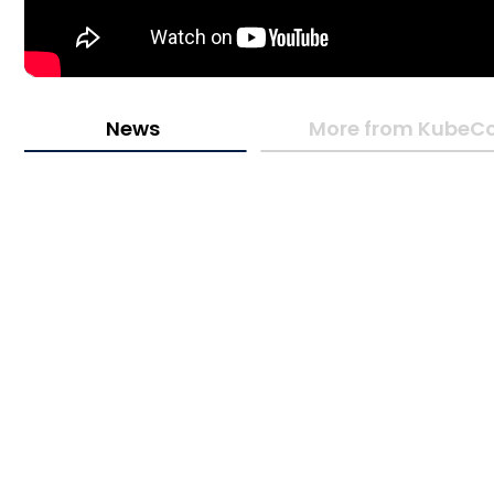
News
More from KubeCo