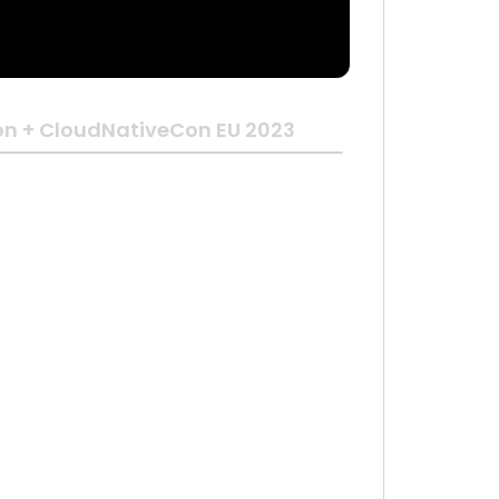
n + CloudNativeCon EU 2023