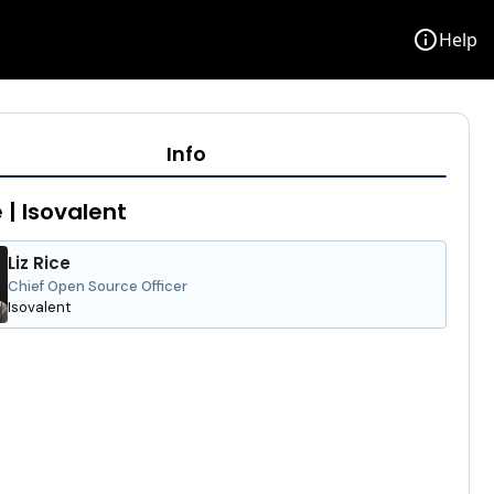
info
Help
Info
e | Isovalent
Liz Rice
Chief Open Source Officer
Isovalent