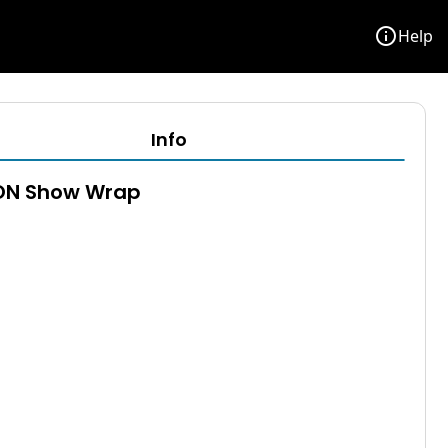
info
Help
Info
N Show Wrap