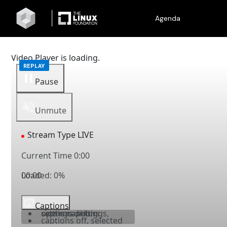
Agenda
Video Player is loading.
Pause
Unmute
Stream Type
LIVE
Current Time
0:00
Loaded
00:00
:
0%
Captions
captions settings
, opens captions settings dialog
captions off
, selected