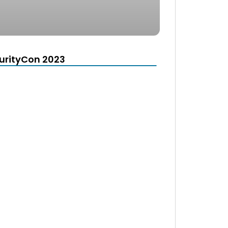
urityCon 2023
d
e the window.