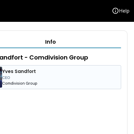
info
Help
Info
andfort - Comdivision Group
Yves Sandfort
CEO
Comdivision Group