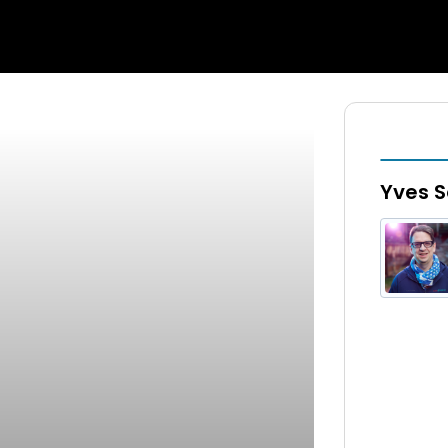
Yves S