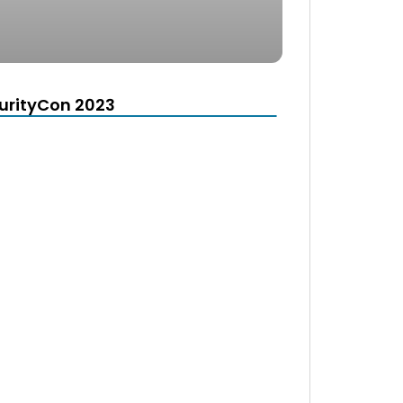
urityCon 2023
d
e the window.