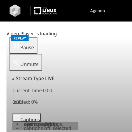
Agenda
Video Player is loading.
Pause
Unmute
Stream Type
LIVE
Current Time
0:00
Loaded
0:00
:
0%
Captions
captions settings
, opens captions settings dialog
captions off
, selected