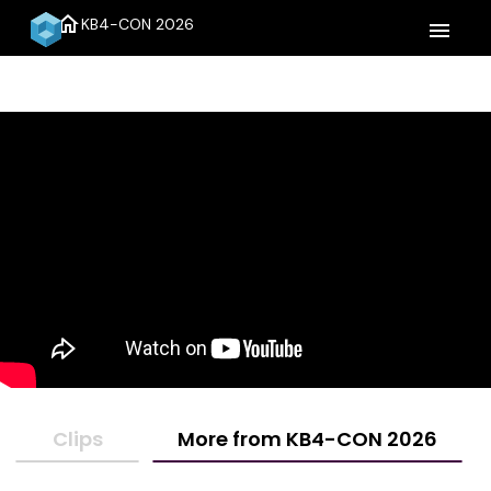
home
KB4-CON 2026
menu
Clips
More from KB4-CON 2026