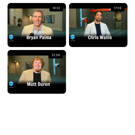
18:33
17:59
22:58