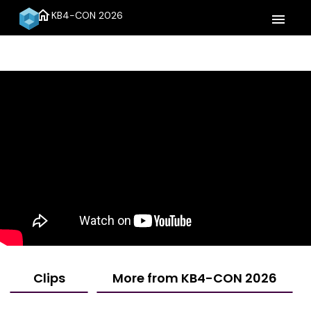
home
KB4-CON 2026
menu
Clips
More from KB4-CON 2026