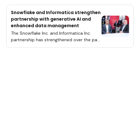
Snowflake and Informatica strengthen
partnership with generative AI and
enhanced data management
The Snowflake Inc. and Informatica Inc.
partnership has strengthened over the past
decade and is devoted to assisting its
clients with expertly managing their data.
This partnership inspired a constant stream
of product innovations, with the newest
innovations pivoting towards artificial
intelligence. One recent announcement is
the blueprint for generative AI with
Snowflake Cortex, establishing a roadmap
for customers seeking to build AI
applications on the Snowflake data
cloud.Snowflake’ s Tarik Dwiek and
Informatica’s Rik Tamm-Daniels talk with
theCUBE about innovations in generative
AI.“We’re focused on pushing down data
pipelines