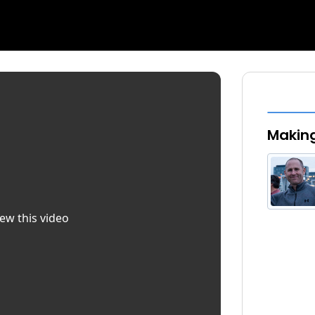
Making
iew this video