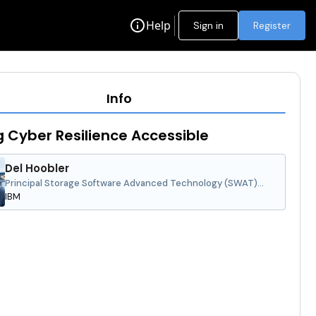
info
Help
Sign in
Register
Info
 Cyber Resilience Accessible
Del Hoobler
Principal Storage Software Advanced Technology (SWAT)
Specialist, IBM Technology, Americas
IBM