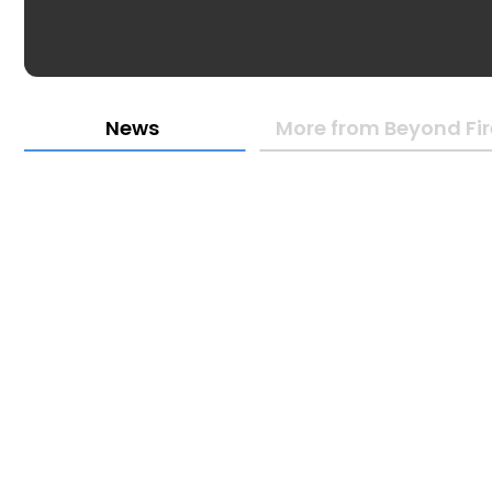
News
More from Beyond Fire