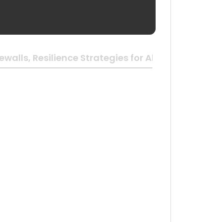
walls, Resilience Strategies for All