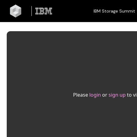
IBM Storage Summit
Please
login
or
sign up
to v