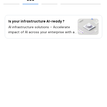
Is your infrastructure AI-ready ?
AI infrastructure solutions – Accelerate
impact of AI across your enterprise with a
hybrid by design strategy