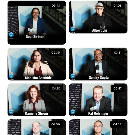
05:43
04:03
05:35
03:31
04:20
09:47
06:59
04:53