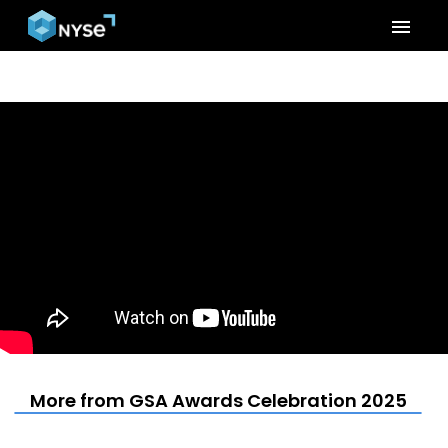
menu
More from GSA Awards Celebration 2025