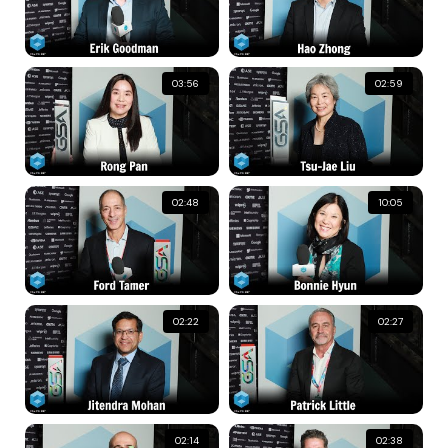
03:56
02:59
02:48
10:05
02:22
02:27
02:14
02:38