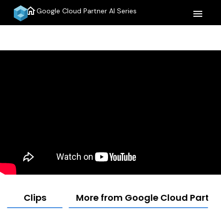
home
Google Cloud Partner AI Series
menu
Clips
More from Google Cloud Partner