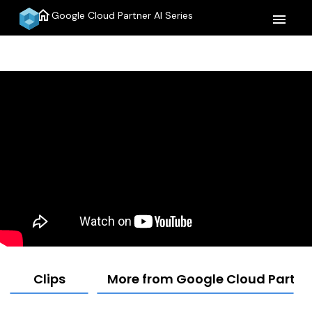
home
Google Cloud Partner AI Series
menu
Clips
More from Google Cloud Partner