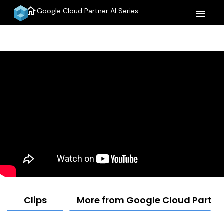
home
Google Cloud Partner AI Series
menu
Clips
More from Google Cloud Partner