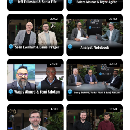
20:02
36:52
24:35
23:43
17:08
15:58