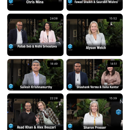
24:08
15:52
18:49
14:51
22:28
15:39