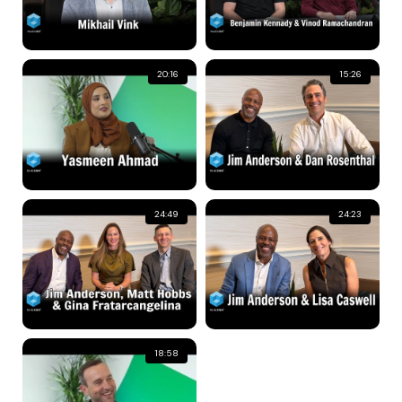
20:16
15:26
24:49
24:23
18:58