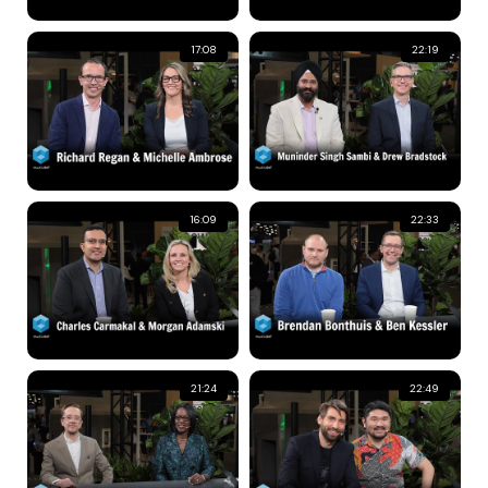
17:08
22:19
16:09
22:33
21:24
22:49