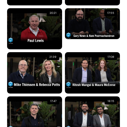
20:21
17:55
21:39
17:08
17:47
18:15