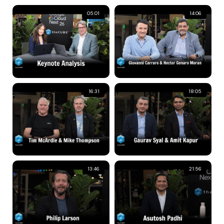
05:01
14:06
16:31
18:05
13:46
21:56