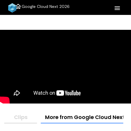
home
Google Cloud Next 2026
menu
Clips
More from Google Cloud Next 2