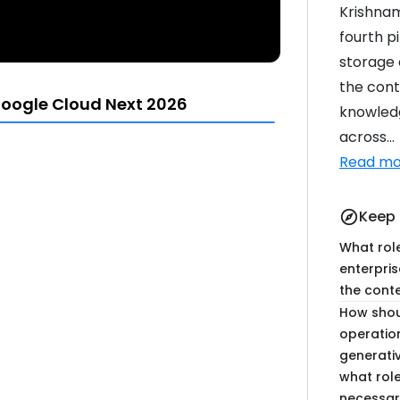
Krishnam
fourth p
storage 
the cont
oogle Cloud Next 2026
knowled
across...
Read mo
14:06
18:05
Keep 
explore
What rol
enterpris
the cont
How shou
operatio
13:46
20:21
generati
what role
necessary