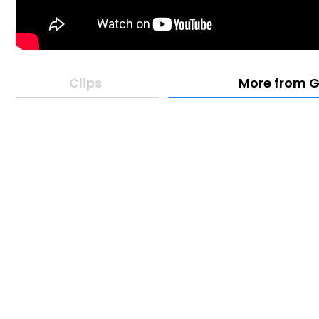
Clips
More from G
05:01
16:31