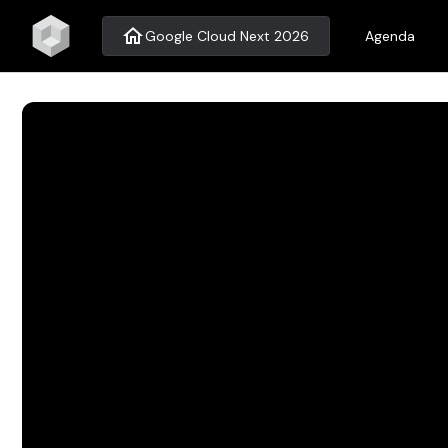
home
Google Cloud Next 2026
Agenda