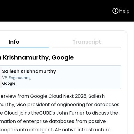
info
Help
Info
Transcript
h Krishnamurthy, Google
Sailesh Krishnamurthy
VP, Engineering
Google
interview from Google Cloud Next 2026, Sailesh 
urthy, vice president of engineering for databases 
e Cloud, joins theCUBE's John Furrier to discuss the 
mation of enterprise databases from passive 
epers into intelligent, AI-native infrastructure. 