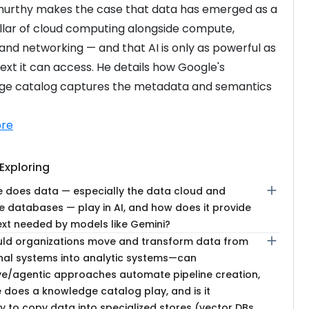
urthy makes the case that data has emerged as a 
illar of cloud computing alongside compute, 
and networking — and that AI is only as powerful as 
ext it can access. He details how Google's 
ge catalog captures the metadata and semantics 
re
Exploring
add
e does data — especially the data cloud and
e databases — play in AI, and how does it provide
ext needed by models like Gemini?
add
ld organizations move and transform data from
nal systems into analytic systems—can
ve/agentic approaches automate pipeline creation,
 does a knowledge catalog play, and is it
 to copy data into specialized stores (vector DBs,