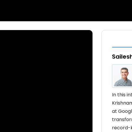
Sailes
In this 
Krishnam
at Googl
transfor
record-ke