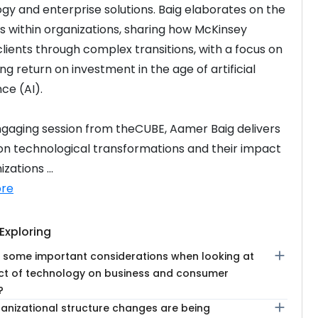
gy and enterprise solutions. Baig elaborates on the 
 within organizations, sharing how McKinsey 
clients through complex transitions, with a focus on 
g return on investment in the age of artificial 
nce (AI).
engaging session from theCUBE, Aamer Baig delivers 
 on technological transformations and their impact 
zations ...
re
Exploring
add
 some important considerations when looking at
ct of technology on business and consumer
?
add
anizational structure changes are being