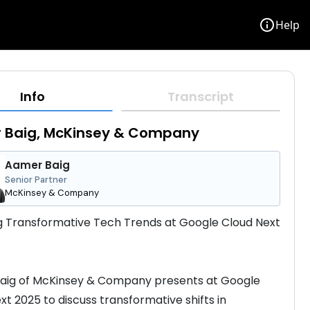
info
Help
Info
Transcript
 Baig, McKinsey & Company
Aamer Baig
Senior Partner
McKinsey & Company
g Transformative Tech Trends at Google Cloud Next 
aig of McKinsey & Company presents at Google 
xt 2025 to discuss transformative shifts in 