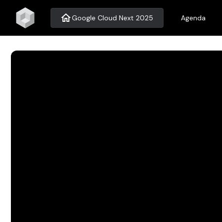
home
Google Cloud Next 2025
Agenda