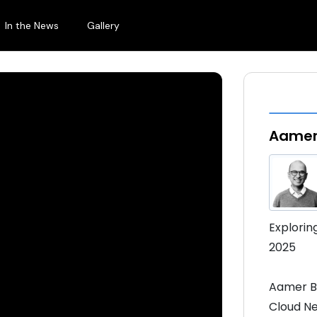
In the News
Gallery
Aamer
Explorin
2025
Aamer B
Cloud Ne