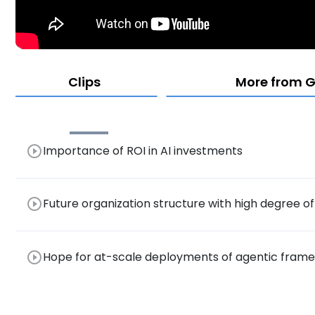
Clips
More from G
play_circle_outline
Importance of ROI in AI investments
play_circle_outline
Future organization structure with high degree o
play_circle_outline
Hope for at-scale deployments of agentic frame
productivity