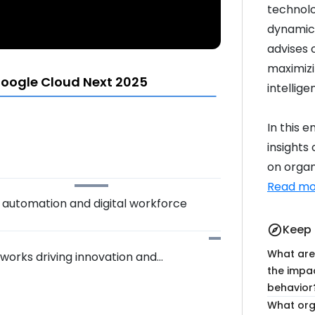
technolo
dynamics
advises 
maximizin
oogle Cloud Next 2025
intellige
In this 
insights
on organi
Read mo
f automation and digital workforce
Keep 
explore
What are
works driving innovation and
the impa
behavior
What org