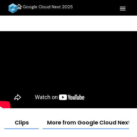
home
Google Cloud Next 2025
menu
Clips
More from Google Cloud Next 2