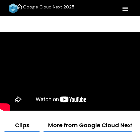
home
Google Cloud Next 2025
menu
Clips
More from Google Cloud Next 2