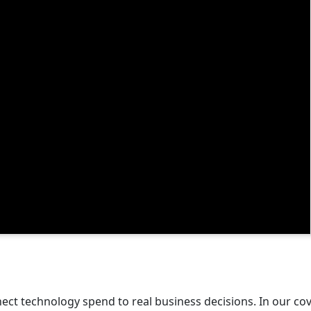
ect technology spend to real business decisions. In our c