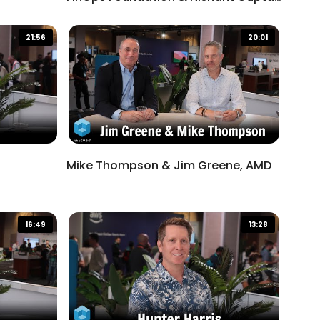
Salesforce
21:56
20:01
Mike Thompson & Jim Greene, AMD
16:49
13:28