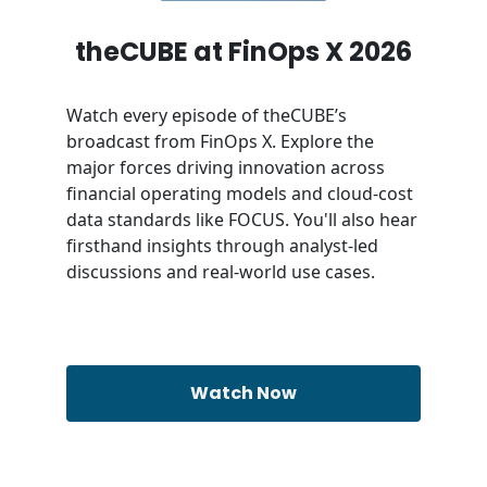
theCUBE at FinOps X 2026
Watch every episode of theCUBE’s
broadcast from FinOps X. Explore the
major forces driving innovation across
financial operating models and cloud-cost
data standards like FOCUS. You'll also hear
firsthand insights through analyst-led
discussions and real-world use cases.
Watch Now