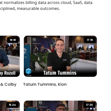
Resolving Ownership
 normalizes billing data across cloud, SaaS, data
Ambiguity in AI Tools Through
isciplined, measurable outcomes.
an Engineering-First,
01:58
Experimentation-Friendly
Culture
19:18
17:18
 & Colby
Tatum Tummins, Kion
15:24
17:25