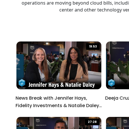
operations are moving beyond cloud bills, includ
Descriptions
descriptions off
, selected
center and other technology ven
Captions
captions and subtitles off
, selected
19:53
Audio Track
Picture-in-Picture
Fullscreen
This is a modal window.
News Break with Jennifer Hays,
Deeja Cru
Fidelity Investments & Natalie Daley,
Beginning of dialog window. Escape will cancel an
HSBC
Text
27:28