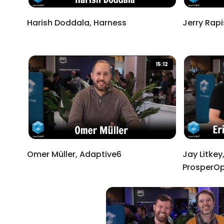
Harish Doddala, Harness
Jerry Rap
15:12
Omer Müller, Adaptive6
Jay Litkey,
ProsperOp