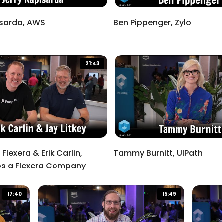
isarda, AWS
Ben Pippenger, Zylo
21:43
 Flexera & Erik Carlin,
Tammy Burnitt, UIPath
s a Flexera Company
17:40
15:49