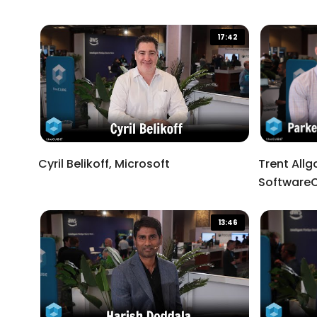
End of dialog window.
17:42
Cyril Belikoff, Microsoft
Trent Allg
Software
13:46