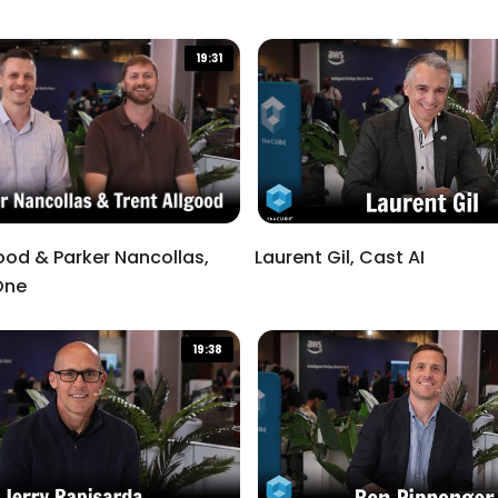
19:31
ood & Parker Nancollas,
Laurent Gil, Cast AI
One
19:38