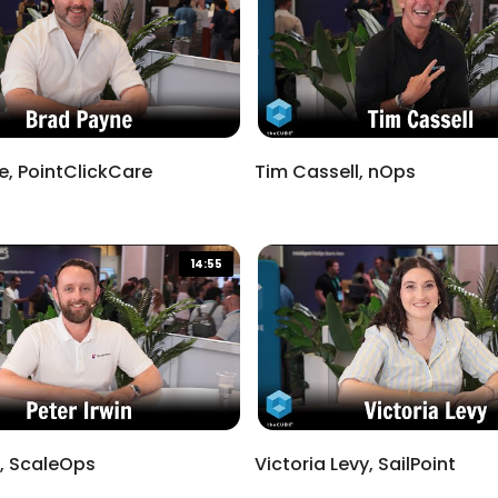
e, PointClickCare
Tim Cassell, nOps
14:55
Done
n, ScaleOps
Victoria Levy, SailPoint