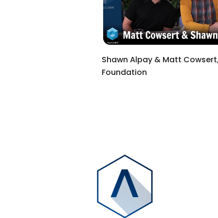
Shawn Alpay & Matt Cowsert,
Foundation