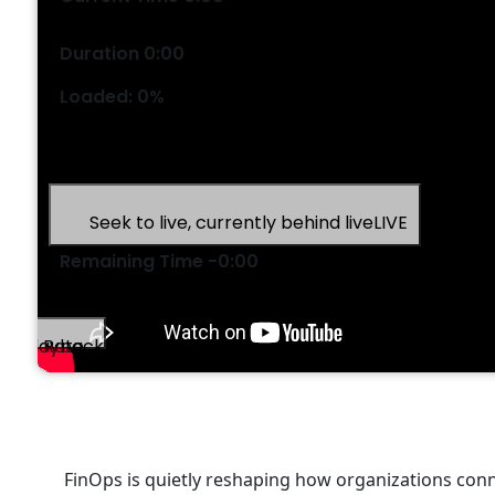
/
Duration
0:00
Loaded
:
0%
Stream Type
LIVE
Seek to live, currently behind live
LIVE
Remaining Time
-
0:00
1x
Playback Rate
Chapters
Chapters
FinOps is quietly reshaping how organizations conn