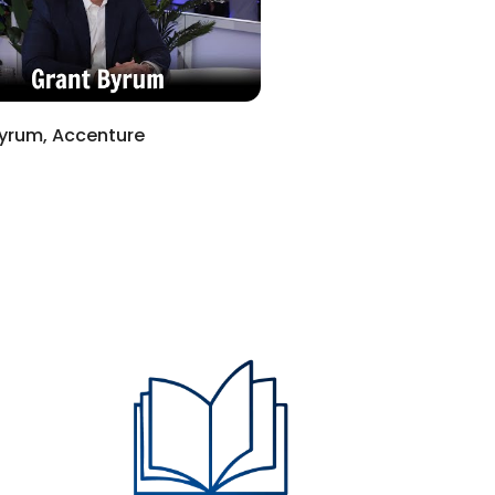
yrum, Accenture