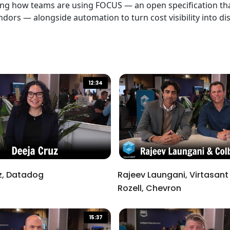
ing how teams are using FOCUS — an open specification that
dors — alongside automation to turn cost visibility into d
12:34
z, Datadog
Rajeev Laungani, Virtasant
Rozell, Chevron
d close the window.
15:37