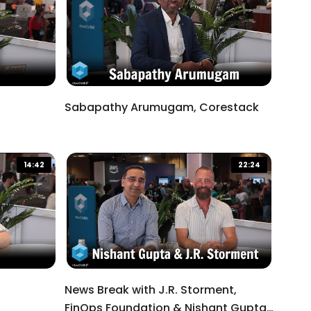
Sabapathy Arumugam, Corestack
14:42
22:24
News Break with J.R. Storment,
FinOps Foundation & Nishant Gupta,