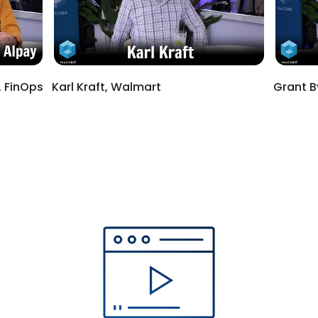
 FinOps
Karl Kraft, Walmart
Grant B