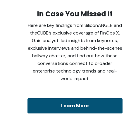
In Case You Missed It
Here are key findings from SiliconANGLE and
theCUBE’s exclusive coverage of FinOps X.
Gain analyst-led insights from keynotes,
exclusive interviews and behind-the-scenes
hallway chatter, and find out how these
conversations connect to broader
enterprise technology trends and real-
world impact.
Learn More