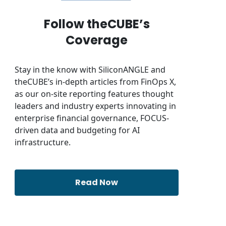
Follow theCUBE’s
Coverage
Stay in the know with SiliconANGLE and
theCUBE’s in-depth articles from FinOps X,
as our on-site reporting features thought
leaders and industry experts innovating in
enterprise financial governance, FOCUS-
driven data and budgeting for AI
infrastructure.
Read Now