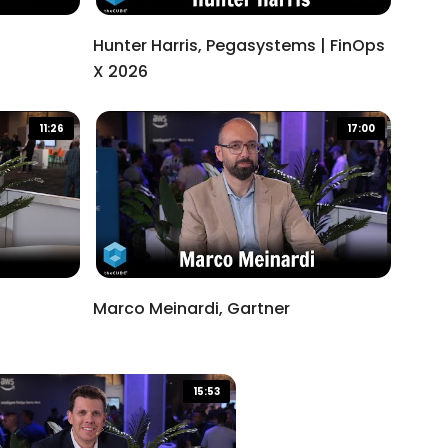
Hunter Harris, Pegasystems | FinOps
X 2026
11:26
17:00
Marco Meinardi, Gartner
15:53