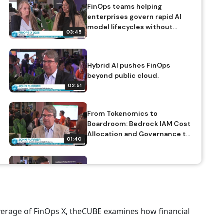
FinOps teams helping
enterprises govern rapid AI
model lifecycles without
03:45
slowing innovation.
Hybrid AI pushes FinOps
beyond public cloud.
02:51
From Tokenomics to
Boardroom: Bedrock IAM Cost
Allocation and Governance to
01:40
Control Explosive AI Spend
Metrics: adoption, efficiency
vs transformation, scopes
(individual, organizational,
02:22
product),
revenue/productivity gains
overage of FinOps X, theCUBE examines how financial