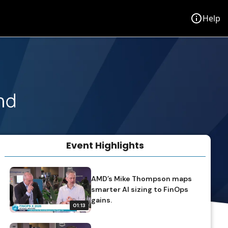
info
Help
Event Highlights
volume_off
TAP TO UNMUTE
AMD’s Mike Thompson maps
smarter AI sizing to FinOps
gains.
01:13