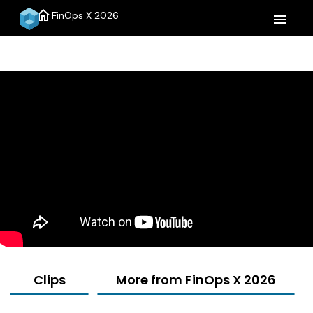
home
FinOps X 2026
menu
Clips
More from FinOps X 2026