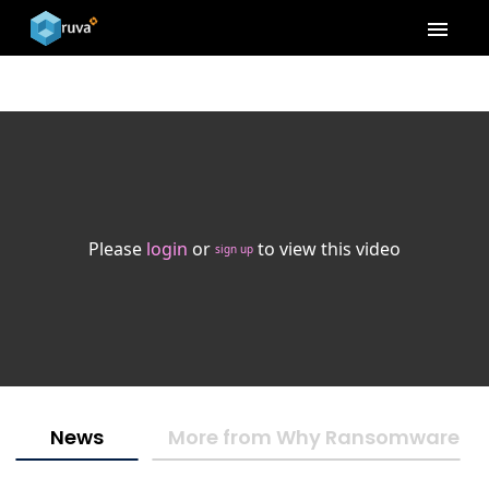
menu
Please
login
or
to view this video
sign up
News
More from Why Ransomware Isn'