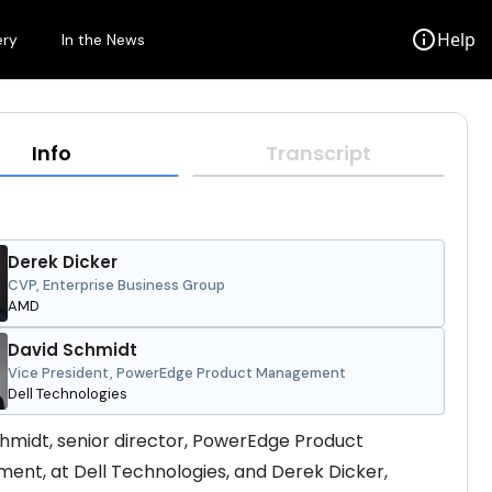
info
Help
ery
In the News
Info
Transcript
Derek Dicker
CVP, Enterprise Business Group
AMD
David Schmidt
Vice President, PowerEdge Product Management
Dell Technologies
hmidt, senior director, PowerEdge Product 
nt, at Dell Technologies, and Derek Dicker, 