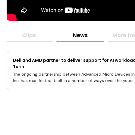
Clips
News
More fro
Dell and AMD partner to deliver support for AI worklo
Turin
The ongoing partnership between Advanced Micro Devices Inc
Inc. has manifested itself in a number of ways over the years
involves Dell’s PowerEdge systems, which have been built usi
Turin processor technology to support AI workloads.The ann
equipped PowerEdge offering in November highlighted Dell’s in
artificial intelligence for compute that would provide purpose
solutions