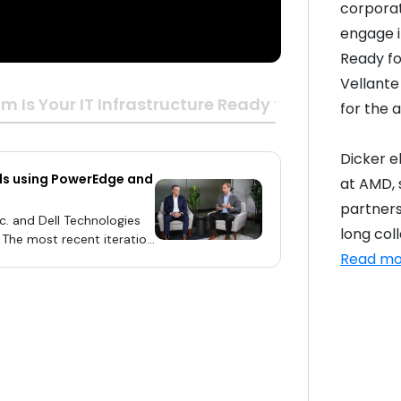
corporat
engage in
Ready fo
Vellante
m Is Your IT Infrastructure Ready for the Age of A
for the a
Dicker e
ads using PowerEdge and
at AMD, s
partners
. and Dell Technologies
long col
. The most recent iteration
Read mo
ng AMD’s fifth-generation
ouncement of the Turin-
terest in delivering
-built, large-scale AI