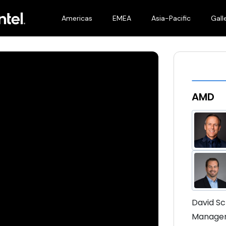
Americas
EMEA
Asia-Pacific
Gall
AMD
David Sc
Manageme