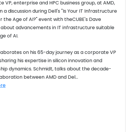
e VP, enterprise and HPC business group, at AMD, 
 a discussion during Dell's "Is Your IT Infrastructure 
r the Age of AI?" event with theCUBE's Dave 
 about advancements in IT infrastructure suitable 
I? – APJ
ge of AI.
laborates on his 65-day journey as a corporate VP 
haring his expertise in silicon innovation and 
hip dynamics. Schmidt, talks about the decade-
laboration between AMD and Del...
re