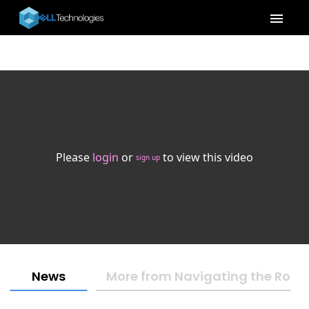
menu
Please
login
or
to view this video
sign up
News
More from Navigating the Road t