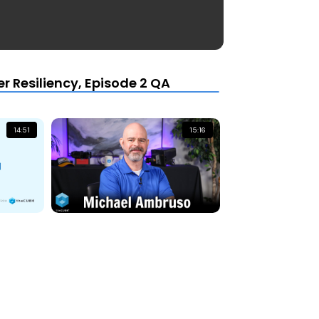
r Resiliency, Episode 2 QA
14:51
15:16