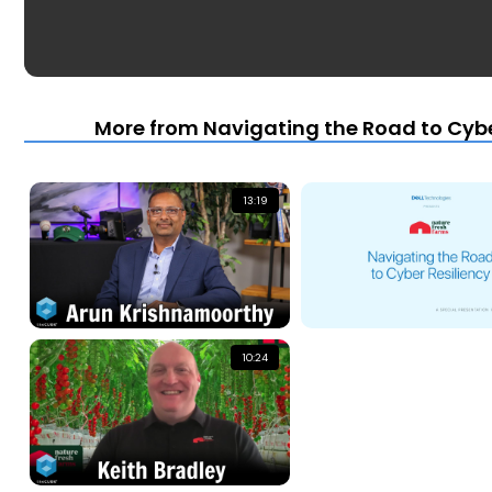
More from Navigating the Road to Cybe
13:19
10:24