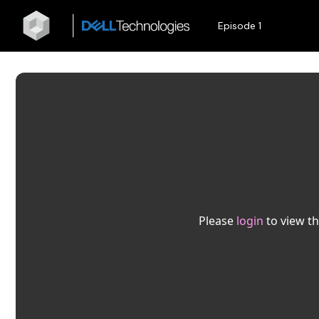
Episode 1
Please
login
to view th