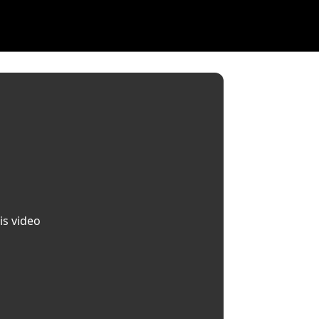
is video