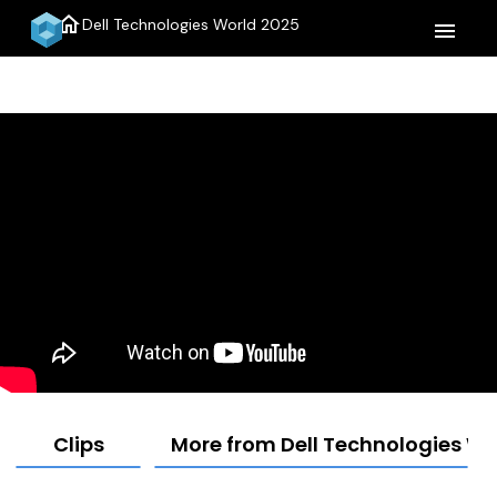
home
Dell Technologies World 2025
menu
Clips
More from Dell Technologies Wo