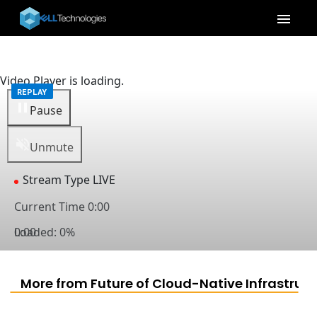
menu
Video Player is loading.
Pause
Unmute
Stream Type
LIVE
Current Time
0:00
Loaded
0:00
:
0%
Captions
captions settings
, opens captions settings dialog
captions off
, selected
More from Future of Cloud-Native Infrastruct