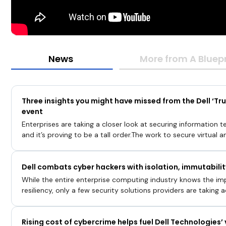
News
More from A Bluepr
Three insights you might have missed from the Dell ‘Tru
event
Enterprises are taking a closer look at securing information t
and it’s proving to be a tall order.The work to secure virtual 
addition to the software that runs on them, has revealed a cat
that outstrip the tools designed to guard against intrusion. Th
Dell combats cyber hackers with isolation, immutabilit
confronting most organizations today as the threat landsca
cyber risks expand.In a special presentation with Dell Technol
While the entire enterprise computing industry knows the i
SiliconANGLE Media’s livestreaming studio, broadcast the “A B
resiliency, only a few security solutions providers are taking a
Infrastructure” event on Sept. 20
idea in their product design, a
Rising cost of cybercrime helps fuel Dell Technologies’ 