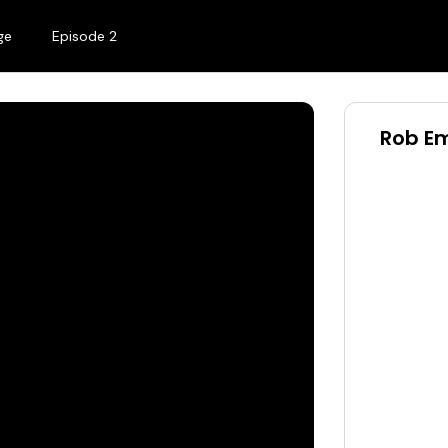
ge
Episode 2
Rob Em