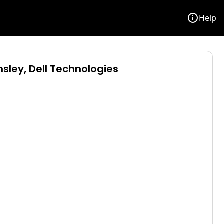
info
Help
sley, Dell Technologies