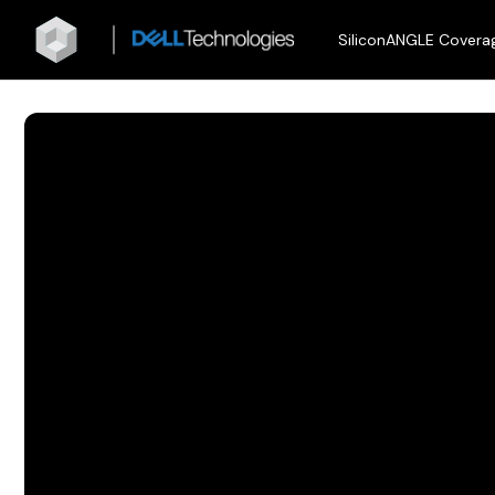
SiliconANGLE Covera