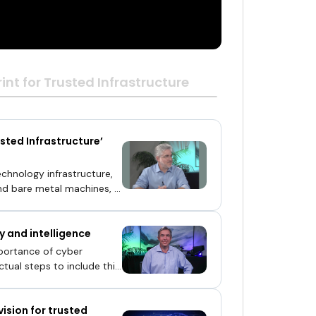
int for Trusted Infrastructure
sted Infrastructure’
echnology infrastructure,
and bare metal machines, in
alog of vulnerabilities
is is the challenge
y and intelligence
pe continues to evolve and
ogies Inc., theCUBE,
mportance of cyber
lueprint for Trusted
ctual steps to include this
vision for trusted