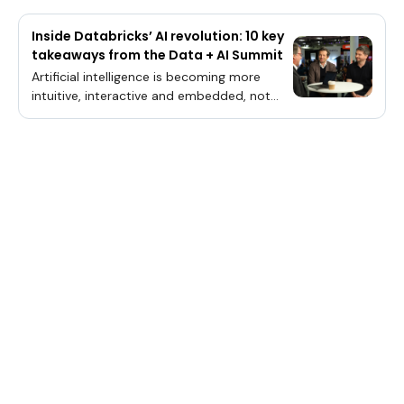
Inside Databricks’ AI revolution: 10 key
takeaways from the Data + AI Summit
Artificial intelligence is becoming more
intuitive, interactive and embedded, not
just in systems, but in the way companies
build, think and create. From live coding
and autonomous agents to unified
governance and automation, Databricks
Inc. is moving AI closer to the application
layer and aligning it with developer
intent.TheCUBE Research’s John Furrier and
George Gilbert break down the keynote
analysis during Databricks’ Data + AI
Summit.“You sort of tell the AI engineer, the
software developer, an agent, what you
want to do,” said George Gilbert, principal
analyst for theCUBE Research. “In the past,
all it did was generate code