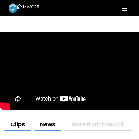
home
MWC25
menu
Clips
News
More from MWC25