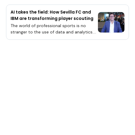
AI takes the field: How Sevilla FC and
IBM are transforming player scouting
The world of professional sports is no
stranger to the use of data and analytics.
For years, teams have been using data to
track player performance, identify potential
recruits and gain a competitive edge.Yet,
simply collecting data isn’t enough —
organizations must prepare it for artificial
intelligence. This is where IBM Corp. and
Sevilla FC are playing a critical role in AI-
powered scouting, according to Dr. Elias
Zamora-Sillero (pictured), chief data
officer of Sevilla Fútbol Club S.A.D. (Sevilla
FC).Sevilla FC’s Dr. Elias Zamora-Sillero talks
with theCUBE about the evolving role of AI
in scouting and player evaluation and how
IBM is helping Sevilla FC achieve its goals