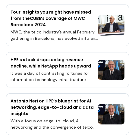
Four insights you might have missed
from theCUBE’s coverage of MWC
Barcelona 2024
MWC, the telco industry’s annual February
gathering in Barcelona, has evolved into an
event where the technology world’s leading
trends are on full display.From the adoption
of artificial intelligence throughout the
HPE’s stock drops on big revenue
infrastructure all the way to the edge, to
decline, while NetApp heads upward
the integration of cloud platforms and
It was a day of contrasting fortunes for
innovative data management solutions, the
information technology infrastructure
telco community is entering a new
leaders Hewlett-Packard Enterprise Co. and
paradigm where a confluence of
NetApp Inc. as they reported their latest
technologies will shape its infrastructure
financial results today.While the former
Antonio Neri on HPE’s blueprint for AI
future for years to come.“Everything has
missed expectations on revenue amid a
networking, edge-to-cloud and data
changed, because with AI you have these
steep decline, the latter company reported
insights
elephant workloads that cannot run on a
increased sales that came in ahead of
single processor,” said Broadcom Inc
With a focus on edge-to-cloud, AI
estimates. HPE’s stock was consequently
networking and the convergence of telco
trading lower, while shares of NetApp made
and enterprise, Hewlett Packard Enterprise