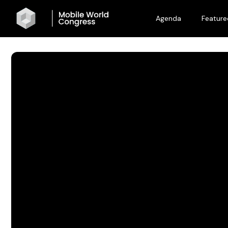
Agenda
Feature