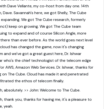
ith Dave Vellante,
my co-host from day one.
14th
, Dave.
Savannah's here, we got Shelly, The Cube
 expanding.
We got The Cube research,
formerly
tinct) keep on growing.
We got The Cube team
nuing to expand
and of course Silicon Angle,
more
c there than ever before.
As the world goes next level
cloud has changed the game, now it's changing
om
and we've got a great guest here, Dr. Ishwar
ar
who's the chief technologist of the telecom
edge
for AWS, Amazon Web Services.
Dr. Ishwar, thanks for
g on The Cube.
Cloud has made it and penetrated
filtrated the ethos of telecom finally.
h, absolutely. >> John: Welcome to The Cube.
h, thank you, thanks for having me,
it's a pleasure to
e, yeah.