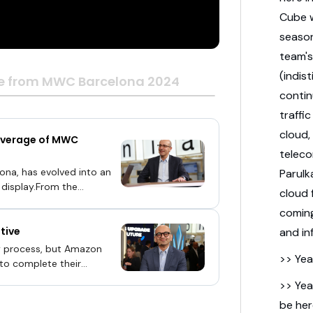
Cube w
season
team's
(indis
e from MWC Barcelona 2024
conti
traffi
cloud,
coverage of MWC
telec
ona, has evolved into an
Parulk
 display.From the
cloud 
re all the way to the edge,
comin
anagement solutions, the
tive
ce of technologies will
and in
g has changed, because
y process, but Amazon
>> Yea
 a single processor,” said
 to complete their
e providers.“We have 240
>> Yea
erfaces], and all the
be her
hwar Parulkar (pictured),