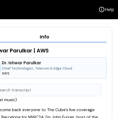
info
Help
Info
hwar Parulkar | AWS
Dr. Ishwar Parulkar
Chief Technologist, Telecom & Edge Cloud
AWS
t music)
come back everyone to The Cube's live coverage
n Barcelona for MWC24.
I'm John Furrier, host of the