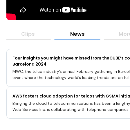
Clips
News
Mor
Four insights you might have missed from theCUBE’s 
Barcelona 2024
MWC, the telco industry’s annual February gathering in Barcel
event where the technology world’s leading trends are on full
adoption of artificial intelligence throughout the infrastructu
to the integration of cloud platforms and innovative data m
AWS fosters cloud adoption for telcos with GSMA initia
telco community is entering a new paradigm where a confluen
shape its infrastructure future for years to come.“Everythin
Bringing the cloud to telecommunications has been a length
with AI you have these elephant workloads that cannot run on
Web Services Inc. is collaborating with telephone companies
Broadcom Inc
transformation from connectivity providers to digital servic
services built using thousands of [application programming int
developers see, all that our cloud users see, are APIs,” said Is