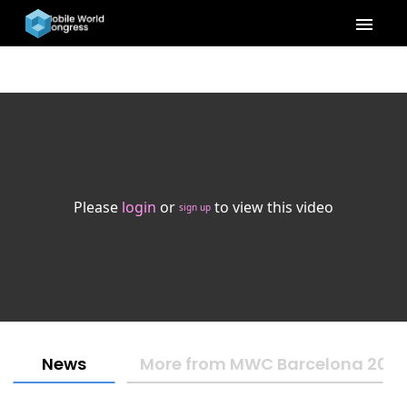
menu
Please
login
or
to view this video
sign up
News
More from MWC Barcelona 202