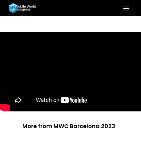
menu
More from MWC Barcelona 2023