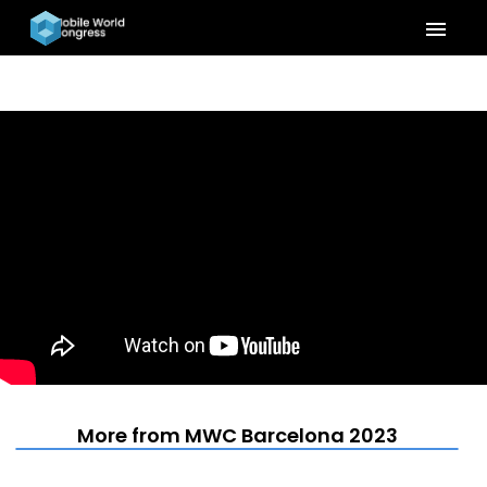
menu
More from MWC Barcelona 2023