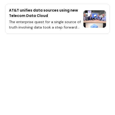
AT&T unifies data sources using new
Telecom Data Cloud
The enterprise quest for a single source of
truth involving data took a step forward
last month with Snowflake Inc.’s rollout of
its Telecom Data Cloud.Snowflake’s
announcement involved the deployment of
a fully managed, easy-to-use platform for
telco customers. One of those users is
AT&T Inc., which is driving a single source of
truth for data across the
organization.“People have dreamed of one
data warehouse for the longest time and
everything in one system, and this is the
only way that becomes a reality,” said
Roddy Tranum (pictured, far right),
assistant vice president of channel
performance data and tools at at AT&T