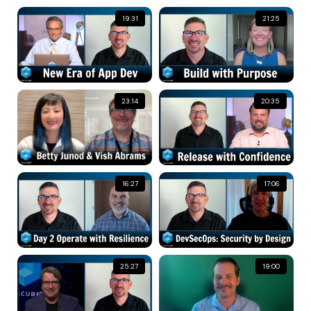
19:31
21:25
23:14
20:35
16:27
17:06
25:27
19:00