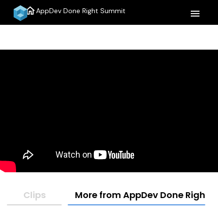
home
AppDev Done Right Summit
menu
Clips
More from AppDev Done Right 