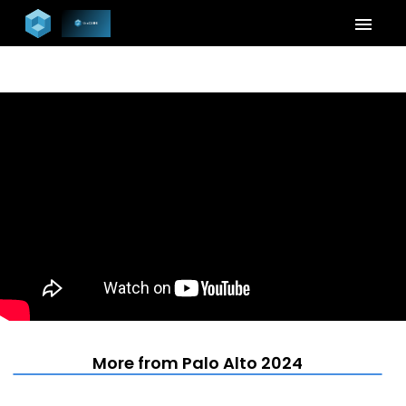
menu
More from Palo Alto 2024