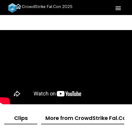
home
CrowdStrike Fal.Con 2025
menu
Clips
More from CrowdStrike Fal.Con