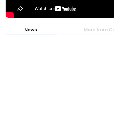
News
More from Cr