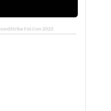
owdStrike Fal.Con 2023