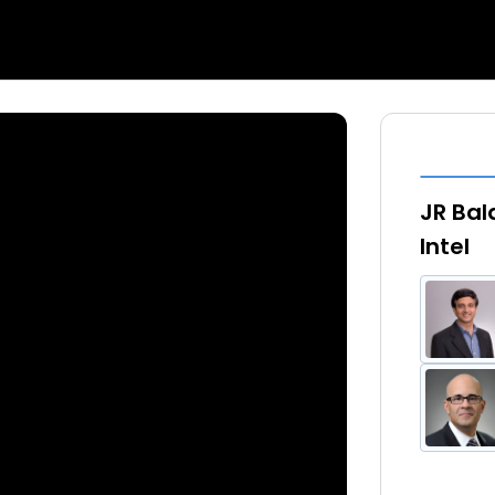
JR Bala
Intel