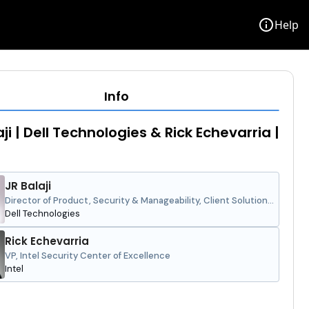
info
Help
Info
ji | Dell Technologies & Rick Echevarria |
JR Balaji
Director of Product, Security & Manageability, Client Solutions
Group
Dell Technologies
Rick Echevarria
VP, Intel Security Center of Excellence
Intel