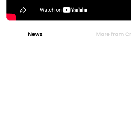
News
More from Cr