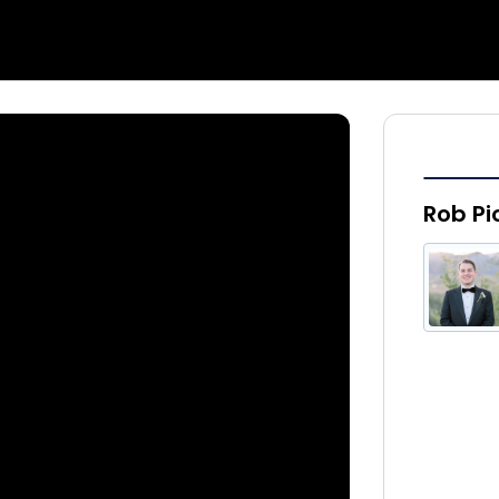
Rob Pi