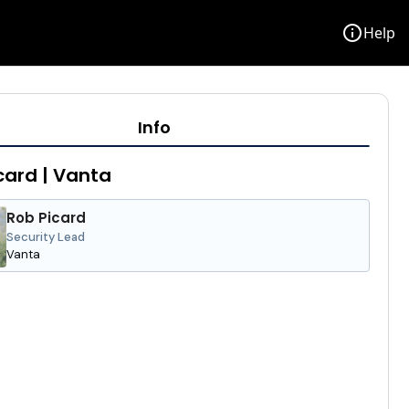
info
Help
Info
card | Vanta
Rob Picard
Security Lead
Vanta