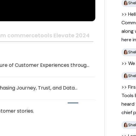
Shel
>> Hel
Comm
along
om commercetools Elevate 2024
here
i
Shel
>> W
ture of Customer Experiences through
Shel
>> Fir
hasing Journey, Trust, and Data
Tools
heard
tomer stories.
chief
Shel