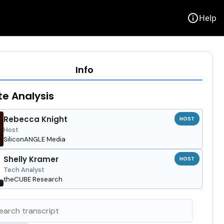
info
Help
Info
e Analysis
Rebecca Knight
HOST
Host
SiliconANGLE Media
Shelly Kramer
HOST
Tech Analyst
theCUBE Research