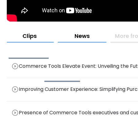
Clips
News
More fr
play_circle_outline
Commerce Tools Elevate Event: Unveiling the Fu
AI-Driven Personalized Recommendations
play_circle_outline
Improving Customer Experience: Simplifying Purc
Privacy in Technology Platforms
play_circle_outline
Presence of Commerce Tools executives and cus