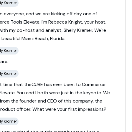
ly Kramer
lo
everyone,
and
we
are
kicking
off
day
one
of
erce
Tools
Elevate.
I'm
Rebecca
Knight,
your
host,
with
my
co-
host
and
analyst,
Shelly
Kramer.
We're
n
beautiful
Miami
Beach,
Florida.
ly Kramer
e
are.
ly Kramer
st
time
that
theCUBE
has
ever
been
to
Commerce
Elevate.
You
and
I
both
were
just
in
the
keynote.
We
from
the
founder
and
CEO
of
this
company,
the
product
officer.
What
were
your
first
impressions?
ly Kramer