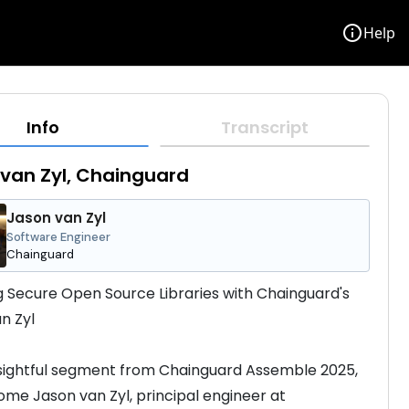
info
Help
Info
Transcript
van Zyl, Chainguard
Jason van Zyl
Software Engineer
Chainguard
g Secure Open Source Libraries with Chainguard's 
n Zyl
insightful segment from Chainguard Assemble 2025, 
me Jason van Zyl, principal engineer at 