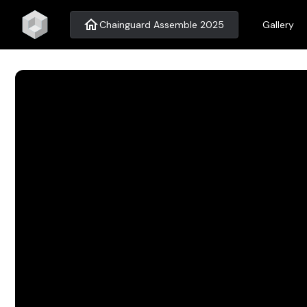
home
Chainguard Assemble 2025
Gallery