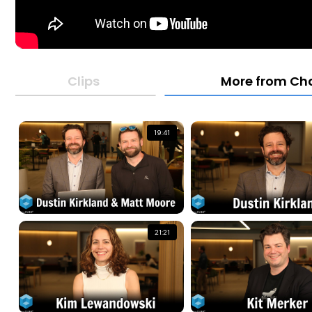
Clips
More from Ch
19:41
21:21