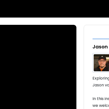
Jason 
Explorin
Jason va
In this 
we welco