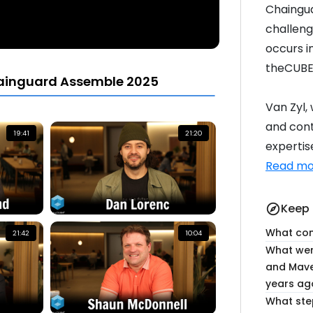
Chaingua
challenge
occurs i
theCUBE
ainguard Assemble 2025
Van Zyl,
and cont
19:41
21:20
expertise
Read mo
Keep 
explore
What conc
21:42
10:04
What wer
and Mave
years ag
What ste