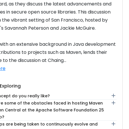
rd, as they discuss the latest advancements and 
s in secure open source libraries. This discussion 
n the vibrant setting of San Francisco, hosted by 
's Savannah Peterson and Jackie McGuire.
 with an extensive background in Java development 
ributions to projects such as Maven, lends their 
 to the discussion at Chaing...
re
Exploring
add
ept do you really like?
add
e some of the obstacles faced in hosting Maven
n Central at the Apache Software Foundation 25
o?
add
ps are being taken to continuously evolve and