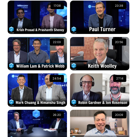
17:08
23:38
22:03
20:56
24:54
27:14
26:20
20:09