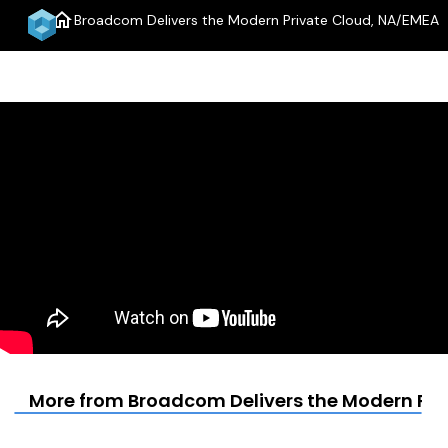
home
Broadcom Delivers the Modern Private Cloud, NA/EMEA
menu
More from Broadcom Delivers the Modern Pri